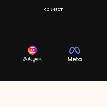
CONNECT