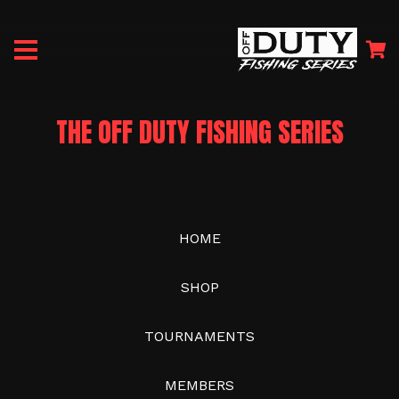
THE OFF DUTY FISHING SERIES
HOME
SHOP
TOURNAMENTS
MEMBERS